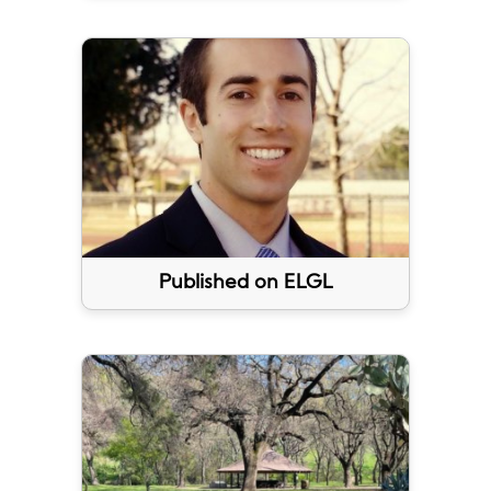
Published on ELGL