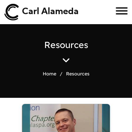
Carl Alameda
R
e
s
o
u
r
c
e
s
Home
/
Resources