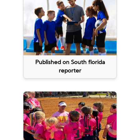
Published on South florida
reporter