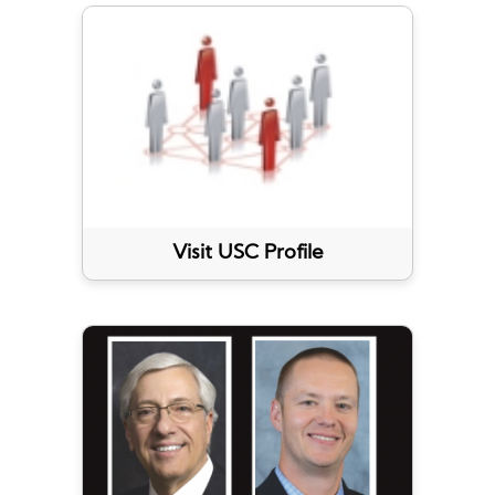
Visit USC Profile