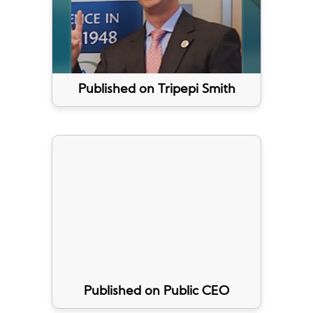
Published on Tripepi Smith
Published on Public CEO