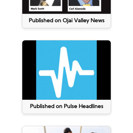
Published on Ojai Valley News
Published on Pulse Headlines