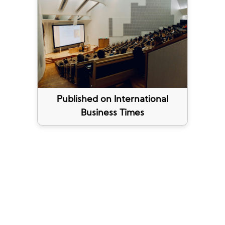
Published on International
Business Times