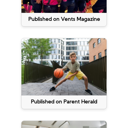
Published on Vents Magazine
Published on Parent Herald