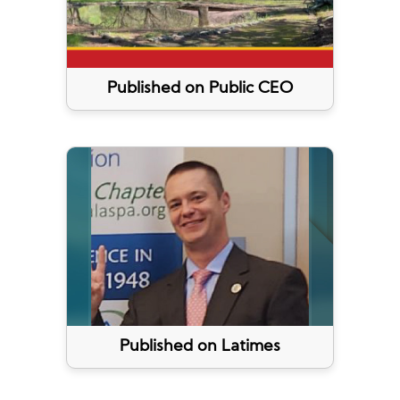
Published on Public CEO
Published on Latimes