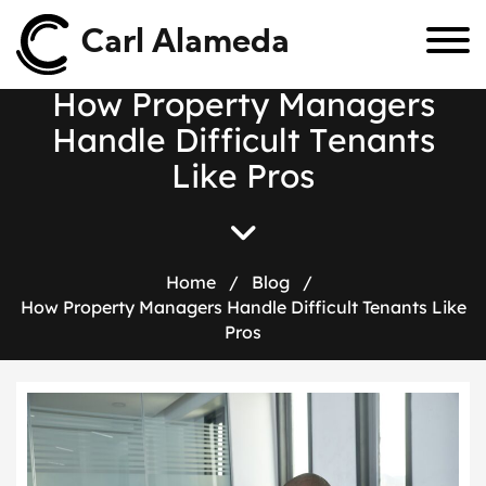
Carl Alameda
H
o
w
P
r
o
p
e
r
t
y
M
a
n
a
g
e
r
s
H
a
n
d
l
e
D
i
f
f
i
c
u
l
t
T
e
n
a
n
t
s
L
i
k
e
P
r
o
s
Home
/
Blog
/
How Property Managers Handle Difficult Tenants Like
Pros