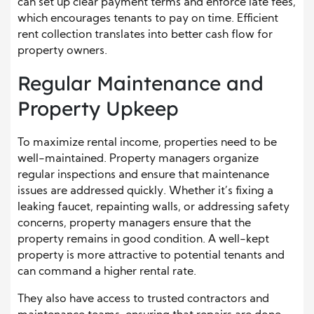
can set up clear payment terms and enforce late fees,
which encourages tenants to pay on time. Efficient
rent collection translates into better cash flow for
property owners.
Regular Maintenance and
Property Upkeep
To maximize rental income, properties need to be
well-maintained. Property managers organize
regular inspections and ensure that maintenance
issues are addressed quickly. Whether it’s fixing a
leaking faucet, repainting walls, or addressing safety
concerns, property managers ensure that the
property remains in good condition. A well-kept
property is more attractive to potential tenants and
can command a higher rental rate.
They also have access to trusted contractors and