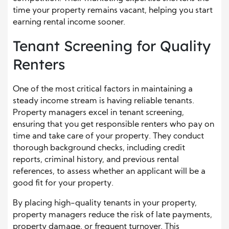
time your property remains vacant, helping you start
earning rental income sooner.
Tenant Screening for Quality
Renters
One of the most critical factors in maintaining a
steady income stream is having reliable tenants.
Property managers excel in tenant screening,
ensuring that you get responsible renters who pay on
time and take care of your property. They conduct
thorough background checks, including credit
reports, criminal history, and previous rental
references, to assess whether an applicant will be a
good fit for your property.
By placing high-quality tenants in your property,
property managers reduce the risk of late payments,
property damage, or frequent turnover. This