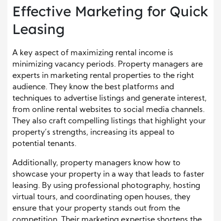
Effective Marketing for Quick
Leasing
A key aspect of maximizing rental income is
minimizing vacancy periods. Property managers are
experts in marketing rental properties to the right
audience. They know the best platforms and
techniques to advertise listings and generate interest,
from online rental websites to social media channels.
They also craft compelling listings that highlight your
property’s strengths, increasing its appeal to
potential tenants.
Additionally, property managers know how to
showcase your property in a way that leads to faster
leasing. By using professional photography, hosting
virtual tours, and coordinating open houses, they
ensure that your property stands out from the
competition. Their marketing expertise shortens the