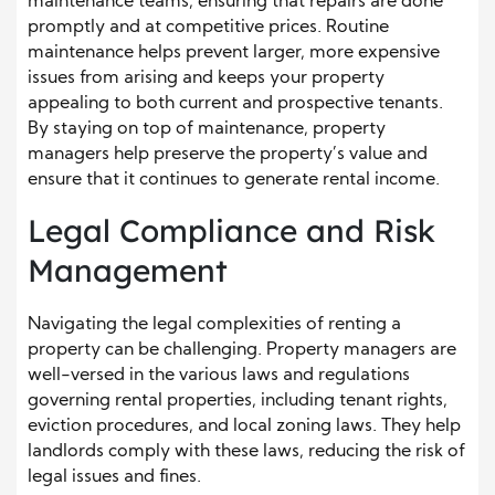
maintenance teams, ensuring that repairs are done
promptly and at competitive prices. Routine
maintenance helps prevent larger, more expensive
issues from arising and keeps your property
appealing to both current and prospective tenants.
By staying on top of maintenance, property
managers help preserve the property’s value and
ensure that it continues to generate rental income.
Legal Compliance and Risk
Management
Navigating the legal complexities of renting a
property can be challenging. Property managers are
well-versed in the various laws and regulations
governing rental properties, including tenant rights,
eviction procedures, and local zoning laws. They help
landlords comply with these laws, reducing the risk of
legal issues and fines.