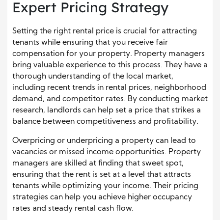
Expert Pricing Strategy
Setting the right rental price is crucial for attracting
tenants while ensuring that you receive fair
compensation for your property. Property managers
bring valuable experience to this process. They have a
thorough understanding of the local market,
including recent trends in rental prices, neighborhood
demand, and competitor rates. By conducting market
research, landlords can help set a price that strikes a
balance between competitiveness and profitability.
Overpricing or underpricing a property can lead to
vacancies or missed income opportunities. Property
managers are skilled at finding that sweet spot,
ensuring that the rent is set at a level that attracts
tenants while optimizing your income. Their pricing
strategies can help you achieve higher occupancy
rates and steady rental cash flow.