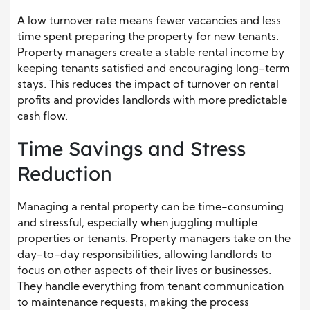
A low turnover rate means fewer vacancies and less
time spent preparing the property for new tenants.
Property managers create a stable rental income by
keeping tenants satisfied and encouraging long-term
stays. This reduces the impact of turnover on rental
profits and provides landlords with more predictable
cash flow.
Time Savings and Stress
Reduction
Managing a rental property can be time-consuming
and stressful, especially when juggling multiple
properties or tenants. Property managers take on the
day-to-day responsibilities, allowing landlords to
focus on other aspects of their lives or businesses.
They handle everything from tenant communication
to maintenance requests, making the process