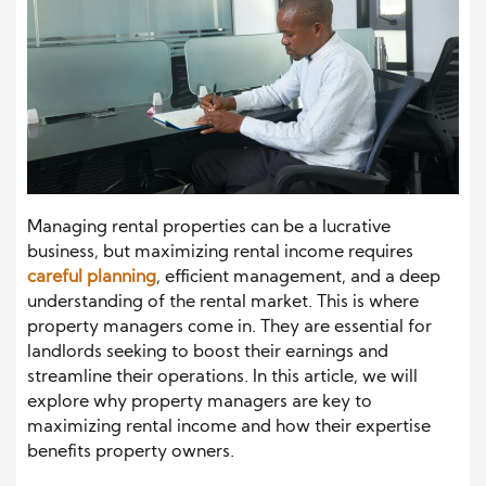
Managing rental properties can be a lucrative
business, but maximizing rental income requires
careful planning
, efficient management, and a deep
understanding of the rental market. This is where
property managers come in. They are essential for
landlords seeking to boost their earnings and
streamline their operations. In this article, we will
explore why property managers are key to
maximizing rental income and how their expertise
benefits property owners.