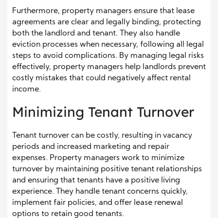
Furthermore, property managers ensure that lease
agreements are clear and legally binding, protecting
both the landlord and tenant. They also handle
eviction processes when necessary, following all legal
steps to avoid complications. By managing legal risks
effectively, property managers help landlords prevent
costly mistakes that could negatively affect rental
income.
Minimizing Tenant Turnover
Tenant turnover can be costly, resulting in vacancy
periods and increased marketing and repair
expenses. Property managers work to minimize
turnover by maintaining positive tenant relationships
and ensuring that tenants have a positive living
experience. They handle tenant concerns quickly,
implement fair policies, and offer lease renewal
options to retain good tenants.