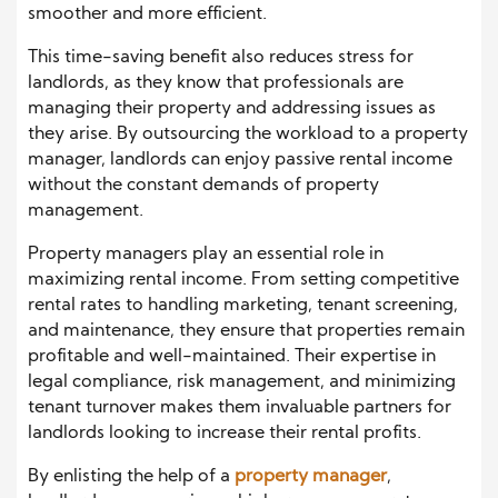
smoother and more efficient.
This time-saving benefit also reduces stress for
landlords, as they know that professionals are
managing their property and addressing issues as
they arise. By outsourcing the workload to a property
manager, landlords can enjoy passive rental income
without the constant demands of property
management.
Property managers play an essential role in
maximizing rental income. From setting competitive
rental rates to handling marketing, tenant screening,
and maintenance, they ensure that properties remain
profitable and well-maintained. Their expertise in
legal compliance, risk management, and minimizing
tenant turnover makes them invaluable partners for
landlords looking to increase their rental profits.
By enlisting the help of a
property manager
,