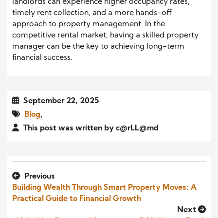
landlords can experience higher occupancy rates,
timely rent collection, and a more hands-off
approach to property management. In the
competitive rental market, having a skilled property
manager can be the key to achieving long-term
financial success.
September 22, 2025
Blog
,
This post was written by c@rLL@md
Previous
Building Wealth Through Smart Property Moves: A
Practical Guide to Financial Growth
Next