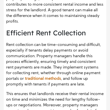
contributes to more consistent rental income and less
stress for the landlord. A good tenant can make all
the difference when it comes to maintaining steady
profits.
Efficient Rent Collection
Rent collection can be time-consuming and difficult,
especially if tenants delay payments or avoid
communication. Property managers handle this
process efficiently, ensuring timely and consistent
rent payments are made. They implement systems
for collecting rent, whether through online payment
portals or
traditional methods
, and follow up
promptly with tenants if payments are late.
This ensures that landlords receive their rental income
on time and minimizes the need for lengthy follow-
ups or negotiations. Moreover, property managers